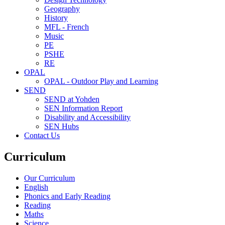
Geography
History
MFL - French
Music
PE
PSHE
RE
OPAL
OPAL - Outdoor Play and Learning
SEND
SEND at Yohden
SEN Information Report
Disability and Accessibility
SEN Hubs
Contact Us
Curriculum
Our Curriculum
English
Phonics and Early Reading
Reading
Maths
Science