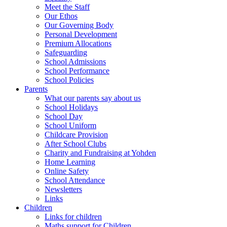
Meet the Staff
Our Ethos
Our Governing Body
Personal Development
Premium Allocations
Safeguarding
School Admissions
School Performance
School Policies
Parents
What our parents say about us
School Holidays
School Day
School Uniform
Childcare Provision
After School Clubs
Charity and Fundraising at Yohden
Home Learning
Online Safety
School Attendance
Newsletters
Links
Children
Links for children
Maths support for Children