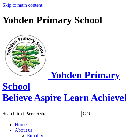
Skip to main content
Yohden Primary School
Yohden Primary
School
Believe Aspire Learn Achieve!
Search text
GO
Home
About us
Equality