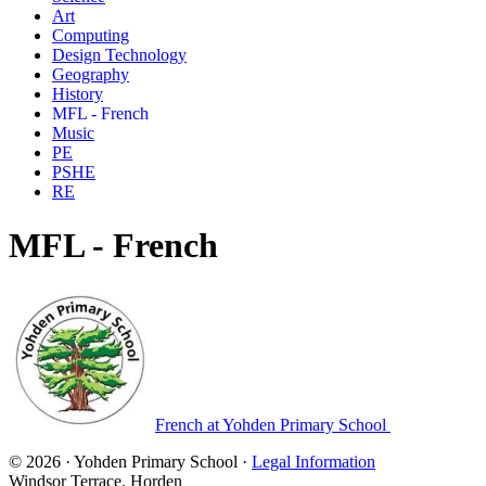
Art
Computing
Design Technology
Geography
History
MFL - French
Music
PE
PSHE
RE
MFL - French
French at Yohden Primary School
© 2026 · Yohden Primary School ·
Legal Information
Windsor Terrace, Horden