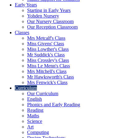
Early Years
Starting in Early Years
Yohden Nursery
Our Nursery Classroom
Our Reception Classroom
Classes
Mrs Metcalf's Class
Miss Givens' Class
Miss Lowther's Class
Mr Suddick's Class
Miss Crossley's Class
Miss Le Menn's Class
Mrs Mitchell's Class
Mr Hawksworth's Class
Mrs Fenwick's Class
Curriculum
Our Curriculum
English
Phonics and Early Reading
Reading
Maths
Science
Art
Computing
Design Technology