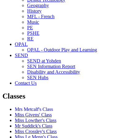
Geography
History
MFL - French
Music
PE
PSHE
RE
OPAL
OPAL - Outdoor Play and Learning
SEND
SEND at Yohden
SEN Information Report
Disability and Accessibility
SEN Hubs
Contact Us
Classes
Mrs Metcalf's Class
Miss Givens' Class
Miss Lowther's Class
Mr Suddick's Class
Miss Crossley's Class
Miss Le Menn's Class