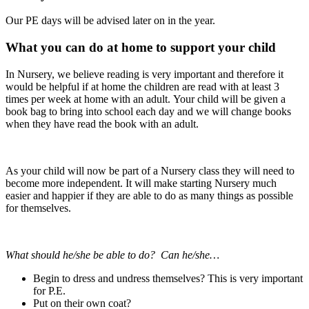
Our PE days will be advised later on in the year.
What you can do at home to support your child
In Nursery, we believe reading is very important and therefore it
would be helpful if at home the children are read with at least 3
times per week at home with an adult. Your child will be given a
book bag to bring into school each day and we will change books
when they have read the book with an adult.
As your child will now be part of a Nursery class they will need to
become more independent. It will make starting Nursery much
easier and happier if they are able to do as many things as possible
for themselves.
What should he/she be able to do? Can he/she…
Begin to dress and undress themselves? This is very important
for P.E.
Put on their own coat?