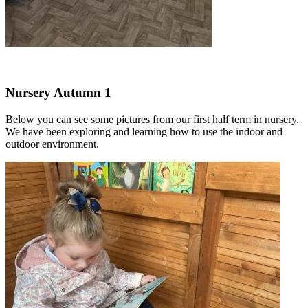
Nursery Autumn 1
Below you can see some pictures from our first half term in nursery.
We have been exploring and learning how to use the indoor and
outdoor environment.