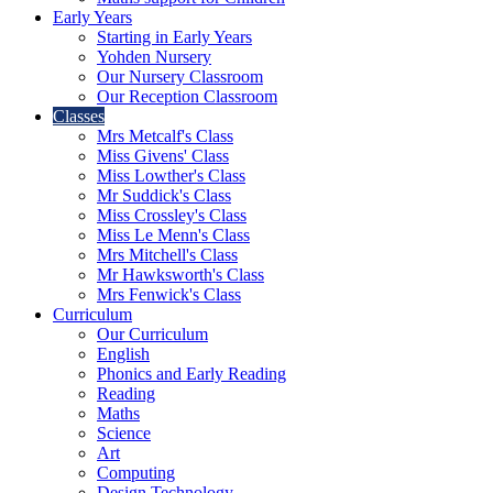
Early Years
Starting in Early Years
Yohden Nursery
Our Nursery Classroom
Our Reception Classroom
Classes
Mrs Metcalf's Class
Miss Givens' Class
Miss Lowther's Class
Mr Suddick's Class
Miss Crossley's Class
Miss Le Menn's Class
Mrs Mitchell's Class
Mr Hawksworth's Class
Mrs Fenwick's Class
Curriculum
Our Curriculum
English
Phonics and Early Reading
Reading
Maths
Science
Art
Computing
Design Technology