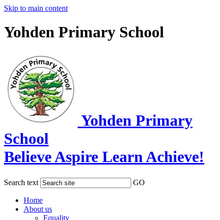
Skip to main content
Yohden Primary School
Yohden Primary
School
Believe Aspire Learn Achieve!
Search text
GO
Home
About us
Equality