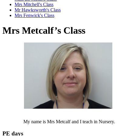
Mrs Mitchell's Class
Mr Hawksworth's Class
Mrs Fenwick's Class
Mrs Metcalf’s Class
My name is Mrs Metcalf and I teach in Nursery.
PE days