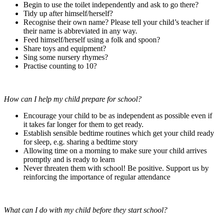
Begin to use the toilet independently and ask to go there?
Tidy up after himself/herself?
Recognise their own name? Please tell your child’s teacher if
their name is abbreviated in any way.
Feed himself/herself using a folk and spoon?
Share toys and equipment?
Sing some nursery rhymes?
Practise counting to 10?
How can I help my child prepare for school?
Encourage your child to be as independent as possible even if
it takes far longer for them to get ready.
Establish sensible bedtime routines which get your child ready
for sleep, e.g. sharing a bedtime story
Allowing time on a morning to make sure your child arrives
promptly and is ready to learn
Never threaten them with school! Be positive. Support us by
reinforcing the importance of regular attendance
What can I do with my child before they start school?