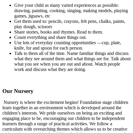
Give your child as many varied experiences as possible:
drawing, painting, cooking, singing, making models, playing
games, jigsaws, etc
Get them used to: pencils, crayons, felt pens, chalks, paints,
play dough, scissors
Share stories, books and rhymes. Read to them.
Count everything and share things out.
Use lots of everyday counting opportunities —cup, plate,
knife, for and spoon for each person.
Talk to them all of the time. Name familiar things and discuss
what they see around them and what things are for. Talk about
what you see when you are out and about. Watch people
work and discuss what they are doing.
Our Nursery
Nursery is where the excitement begins! Foundation stage children
learn together in an environment which is developed around the
children’s interests. We pride ourselves on being an exciting and
engaging place to be, encouraging our children to be independent
learners through a range of practical activities. We follow a
curriculum with overarching themes which allows us to be creative