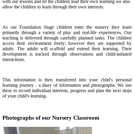
with our lessons and let the children lead their own learning we also
allow the children to learn through their own interests.
As our Foundation Stage children enter the nursery they learn
primarily through a variety of play and real-life experiences. Our
teaching is delivered through carefully planned tasks. The children
access their environment freely; however they are supported by
adults. The adults will scaffold and extend their learning. Their
development is tracked through observations and child-initiated
interactions.
This information is then transferred into your child's personal
learning journey - a diary of information and photographs. We use
these to record individual interests, progress and plan the next steps
of your child's learning.
Photographs of our Nursery Classroom