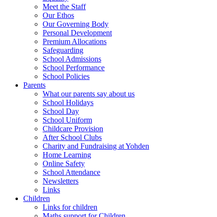
Meet the Staff
Our Ethos
Our Governing Body
Personal Development
Premium Allocations
Safeguarding
School Admissions
School Performance
School Policies
Parents
What our parents say about us
School Holidays
School Day
School Uniform
Childcare Provision
After School Clubs
Charity and Fundraising at Yohden
Home Learning
Online Safety
School Attendance
Newsletters
Links
Children
Links for children
Maths support for Children